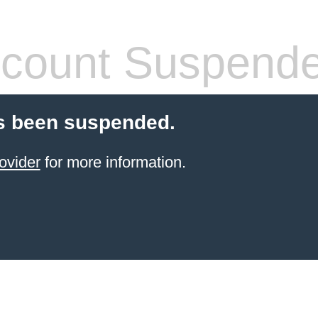
count Suspend
s been suspended.
ovider
for more information.