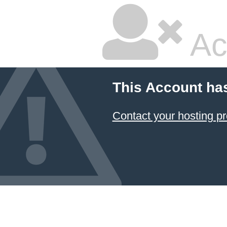
Ac
This Account ha
Contact your hosting pr