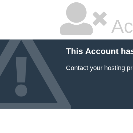
Ac
This Account ha
Contact your hosting pr