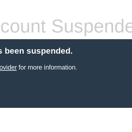
count Suspend
s been suspended.
ovider
for more information.