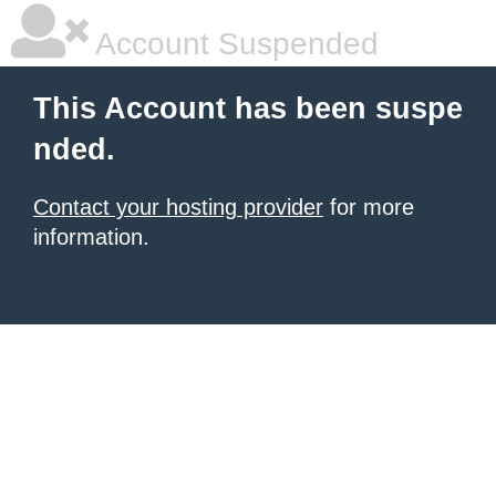
Account Suspended
This Account has been suspe
nded.
Contact your hosting provider
for more
information.