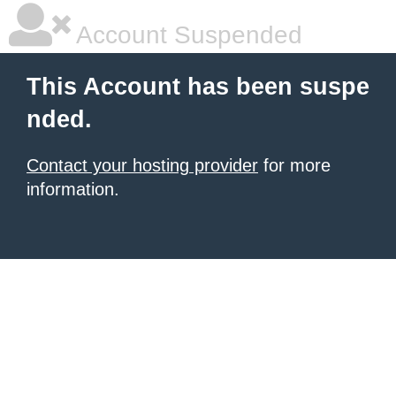
Account Suspended
This Account has been suspe
nded.
Contact your hosting provider
for more
information.