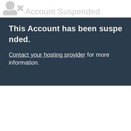
Account Suspended
This Account has been suspe
nded.
Contact your hosting provider
for more
information.