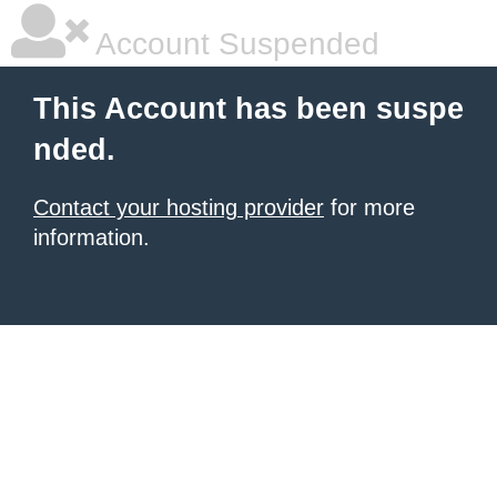
Account Suspended
This Account has been suspe
nded.
Contact your hosting provider
for more
information.