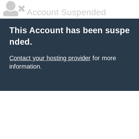
Account Suspended
This Account has been suspe
nded.
Contact your hosting provider
for more
information.