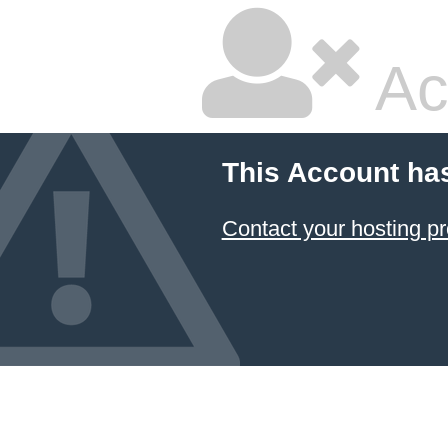
Ac
This Account ha
Contact your hosting pr