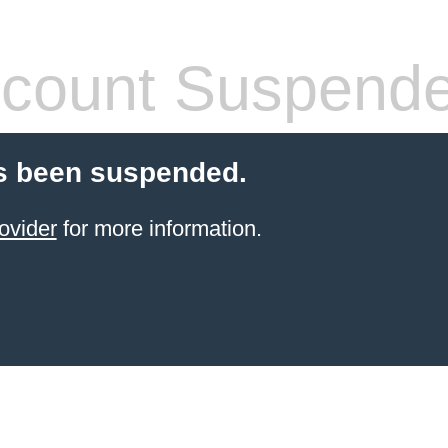
count Suspend
s been suspended.
ovider
for more information.