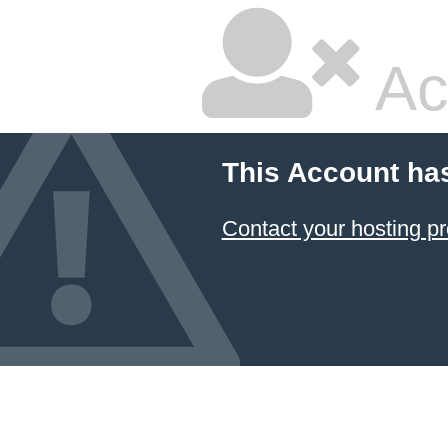
Ac
This Account ha
Contact your hosting pr