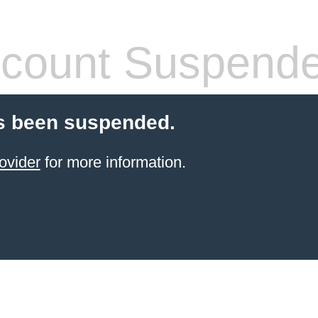
count Suspend
s been suspended.
ovider
for more information.