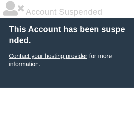
Account Suspended
This Account has been suspe
nded.
Contact your hosting provider
for more
information.