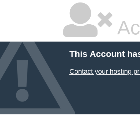
Ac
This Account ha
Contact your hosting pr