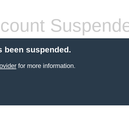
count Suspend
s been suspended.
ovider
for more information.