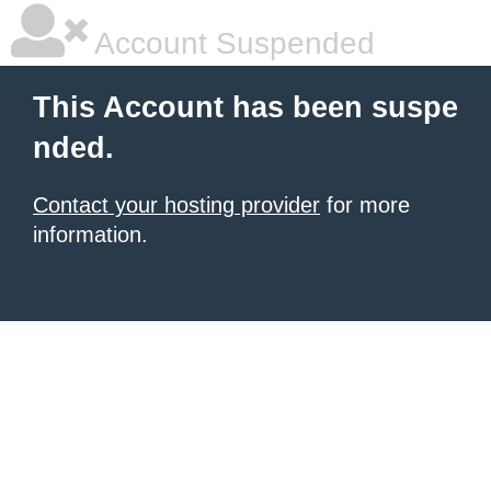
Account Suspended
This Account has been suspe
nded.
Contact your hosting provider
for more
information.