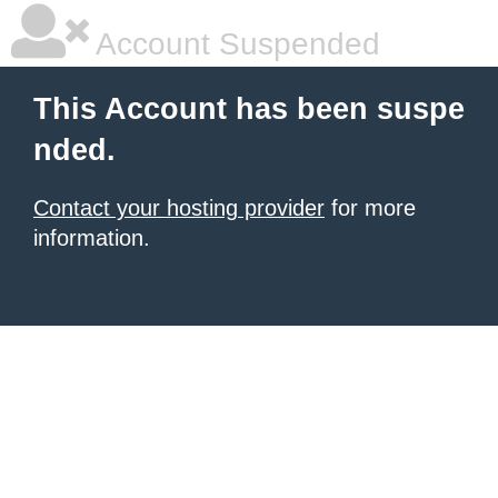
Account Suspended
This Account has been suspe
nded.
Contact your hosting provider
for more
information.