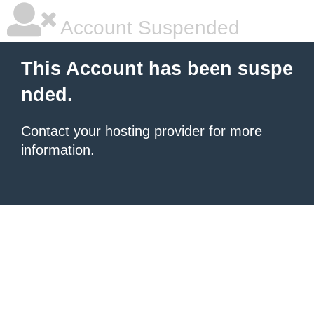
Account Suspended
This Account has been suspe
nded.
Contact your hosting provider
for more
information.