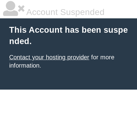
Account Suspended
This Account has been suspe
nded.
Contact your hosting provider
for more
information.