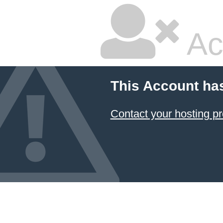
Ac
This Account ha
Contact your hosting pr