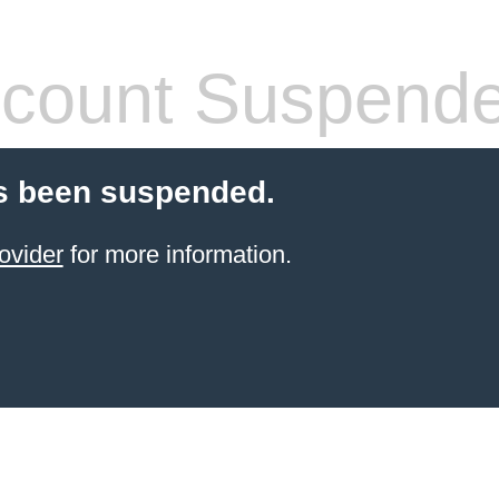
count Suspend
s been suspended.
ovider
for more information.