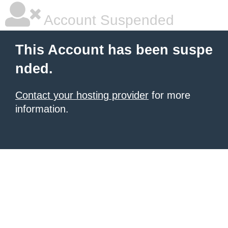
Account Suspended
This Account has been suspe
nded.
Contact your hosting provider
for more
information.