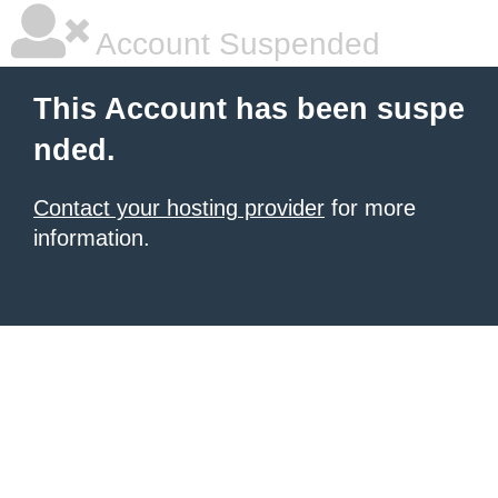
Account Suspended
This Account has been suspe
nded.
Contact your hosting provider
for more
information.