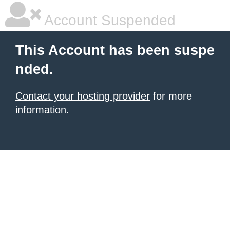
Account Suspended
This Account has been suspe
nded.
Contact your hosting provider
for more
information.