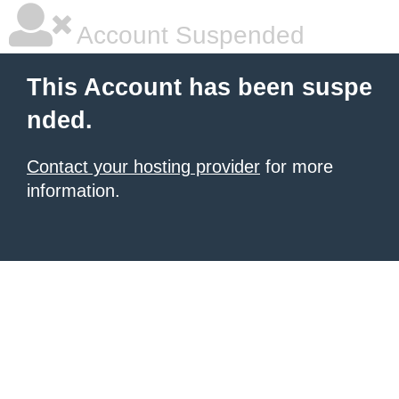
Account Suspended
This Account has been suspe
nded.
Contact your hosting provider
for more
information.