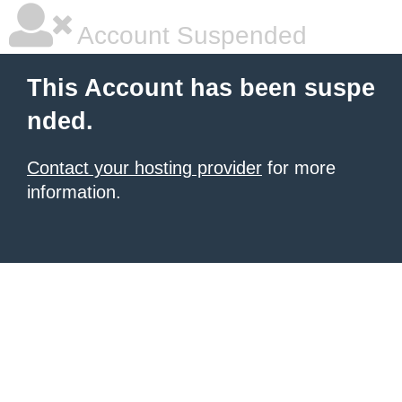
Account Suspended
This Account has been suspe
nded.
Contact your hosting provider
for more
information.