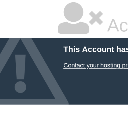
Ac
This Account ha
Contact your hosting pr