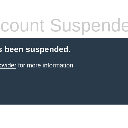
count Suspend
s been suspended.
ovider
for more information.