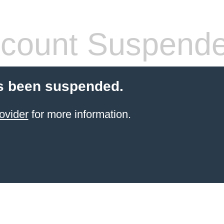
count Suspend
s been suspended.
ovider
for more information.