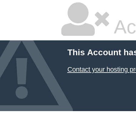
Ac
This Account ha
Contact your hosting pr