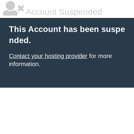
Account Suspended
This Account has been suspe
nded.
Contact your hosting provider
for more
information.