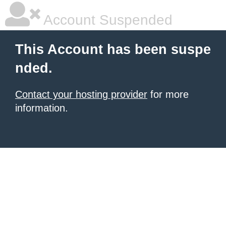
Account Suspended
This Account has been suspe
nded.
Contact your hosting provider
for more
information.