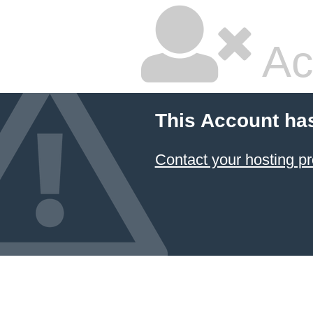
Ac
This Account ha
Contact your hosting pr