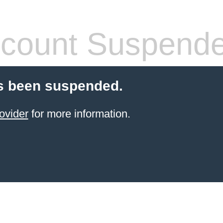
count Suspend
s been suspended.
ovider
for more information.