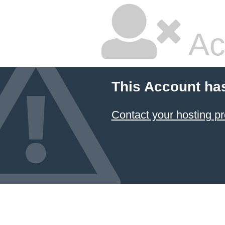
Ac
This Account ha
Contact your hosting pr