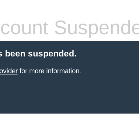
count Suspend
s been suspended.
ovider
for more information.