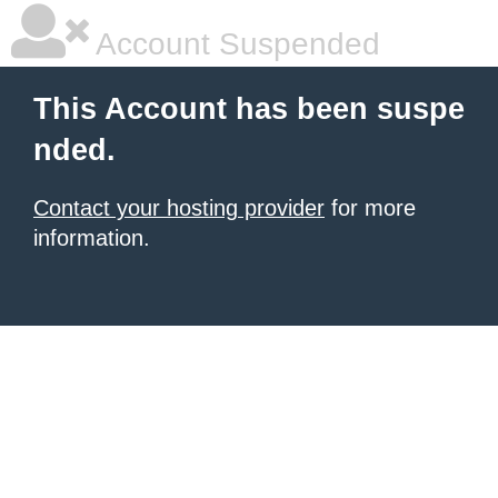
Account Suspended
This Account has been suspe
nded.
Contact your hosting provider
for more
information.