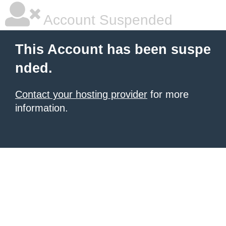
Account Suspended
This Account has been suspe
nded.
Contact your hosting provider
for more
information.