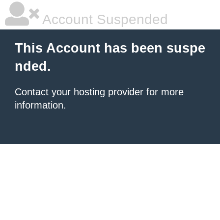
Account Suspended
This Account has been suspe
nded.
Contact your hosting provider
for more
information.