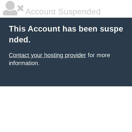
Account Suspended
This Account has been suspe
nded.
Contact your hosting provider
for more
information.