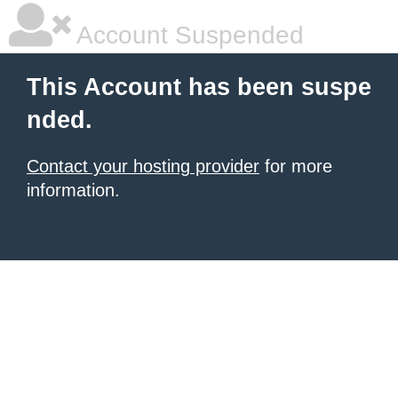
Account Suspended
This Account has been suspe
nded.
Contact your hosting provider
for more
information.