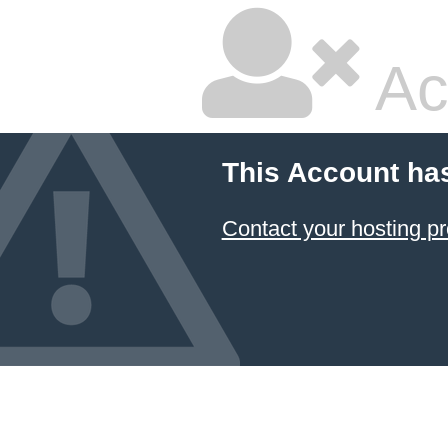
Ac
This Account ha
Contact your hosting pr