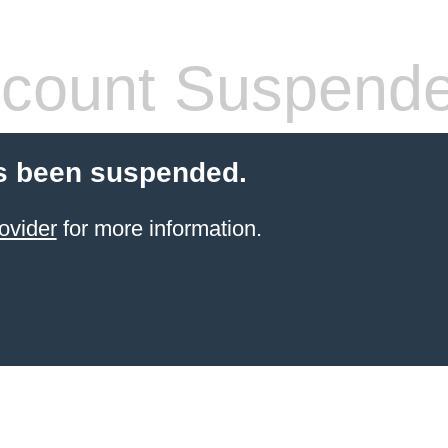
count Suspend
s been suspended.
ovider
for more information.