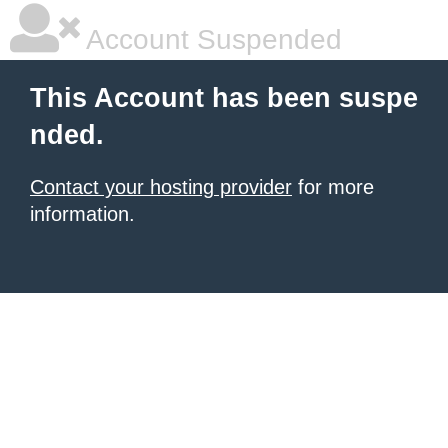
Account Suspended
This Account has been suspe
nded.
Contact your hosting provider
for more
information.