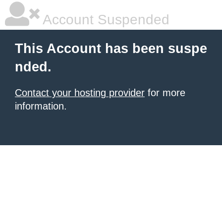
Account Suspended
This Account has been suspe
nded.
Contact your hosting provider
for more
information.