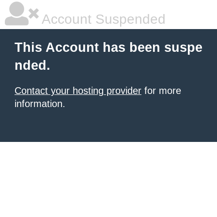
Account Suspended
This Account has been suspe
nded.
Contact your hosting provider
for more
information.