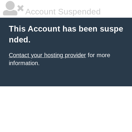
Account Suspended
This Account has been suspe
nded.
Contact your hosting provider
for more
information.