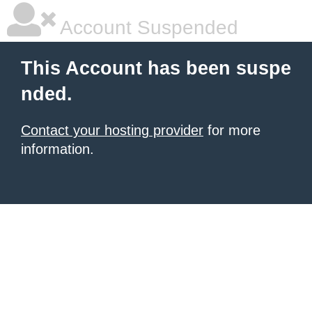
Account Suspended
This Account has been suspe
nded.
Contact your hosting provider
for more
information.