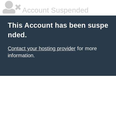
Account Suspended
This Account has been suspe
nded.
Contact your hosting provider
for more
information.