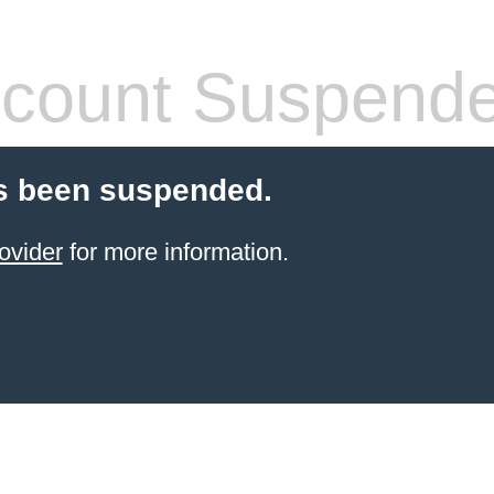
count Suspend
s been suspended.
ovider
for more information.