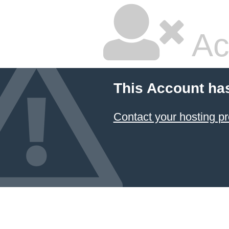
Ac
This Account ha
Contact your hosting pr