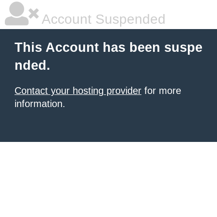
Account Suspended
This Account has been suspe
nded.
Contact your hosting provider
for more
information.