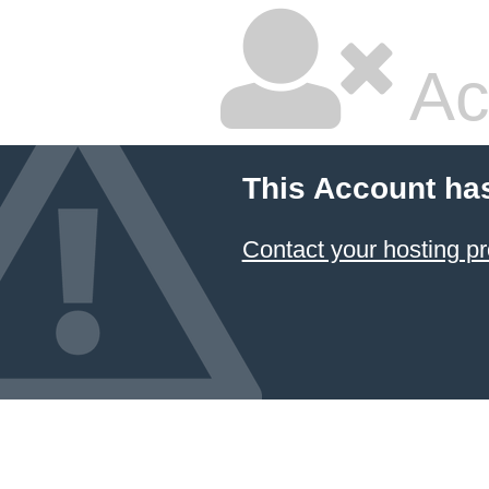
Ac
This Account ha
Contact your hosting pr