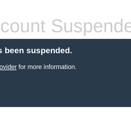
count Suspend
s been suspended.
ovider
for more information.