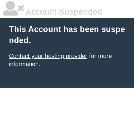
Account Suspended
This Account has been suspe
nded.
Contact your hosting provider
for more
information.