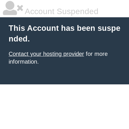
Account Suspended
This Account has been suspe
nded.
Contact your hosting provider
for more
information.