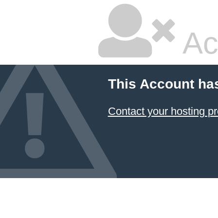
Ac
This Account ha
Contact your hosting pr