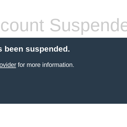
count Suspend
s been suspended.
ovider
for more information.