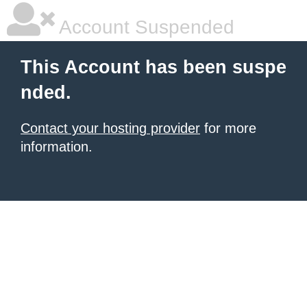
Account Suspended
This Account has been suspe
nded.
Contact your hosting provider
for more
information.