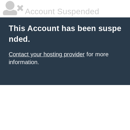
Account Suspended
This Account has been suspe
nded.
Contact your hosting provider
for more
information.