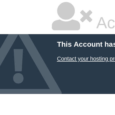
Ac
This Account ha
Contact your hosting pr