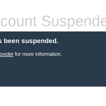
count Suspend
s been suspended.
ovider
for more information.