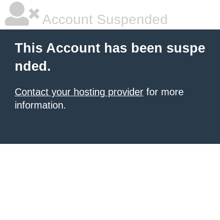
Account Suspended
This Account has been suspe
nded.
Contact your hosting provider
for more
information.