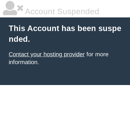
Account Suspended
This Account has been suspe
nded.
Contact your hosting provider
for more
information.